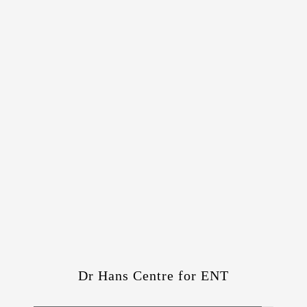
Dr Hans Centre for ENT