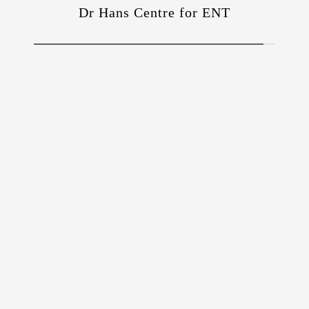
Dr Hans Centre for ENT